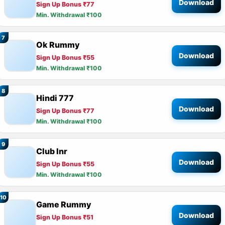
Download
Sign Up Bonus ₹77
Min. Withdrawal ₹100
7
Ok Rummy
Download
Sign Up Bonus ₹55
Min. Withdrawal ₹100
8
Hindi 777
Download
Sign Up Bonus ₹77
Min. Withdrawal ₹100
9
Club Inr
Download
Sign Up Bonus ₹55
Min. Withdrawal ₹100
10
Game Rummy
Download
Sign Up Bonus ₹51