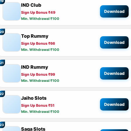
19
IND Club
Download
Sign Up Bonus ₹49
Min. Withdrawal ₹100
20
Top Rummy
Download
Sign Up Bonus ₹66
Min. Withdrawal ₹100
21
IND Rummy
Download
Sign Up Bonus ₹99
Min. Withdrawal ₹100
22
Jaiho Slots
Download
Sign Up Bonus ₹51
Min. Withdrawal ₹100
23
Saga Slots