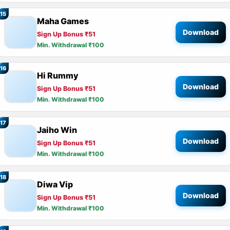
15
Maha Games
Download
Sign Up Bonus ₹51
Min. Withdrawal ₹100
16
Hi Rummy
Download
Sign Up Bonus ₹51
Min. Withdrawal ₹100
17
Jaiho Win
Download
Sign Up Bonus ₹51
Min. Withdrawal ₹100
18
Diwa Vip
Download
Sign Up Bonus ₹51
Min. Withdrawal ₹100