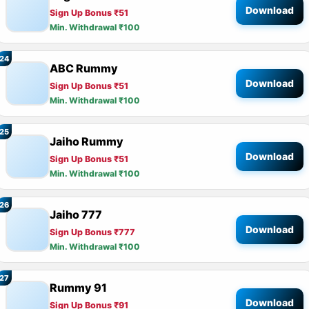
Download
Sign Up Bonus ₹51
Min. Withdrawal ₹100
24
ABC Rummy
Download
Sign Up Bonus ₹51
Min. Withdrawal ₹100
25
Jaiho Rummy
Download
Sign Up Bonus ₹51
Min. Withdrawal ₹100
26
Jaiho 777
Download
Sign Up Bonus ₹777
Min. Withdrawal ₹100
27
Rummy 91
Download
Sign Up Bonus ₹91