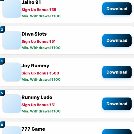
Jaiho 91
Download
Sign Up Bonus ₹55
Min. Withdrawal ₹100
3
Diwa Slots
Download
Sign Up Bonus ₹51
Min. Withdrawal ₹100
4
Joy Rummy
Download
Sign Up Bonus ₹500
Min. Withdrawal ₹100
5
Rummy Ludo
Download
Sign Up Bonus ₹51
Min. Withdrawal ₹100
6
777 Game