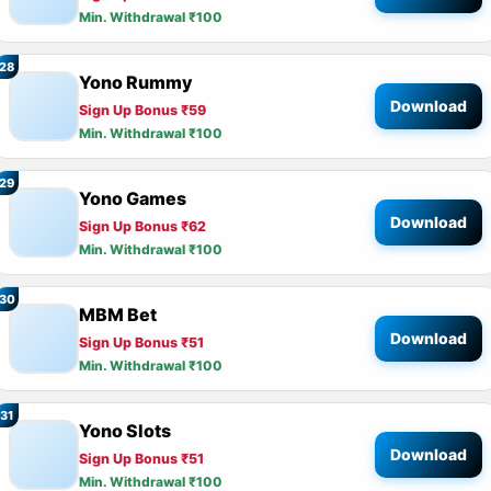
Min. Withdrawal ₹100
28
Yono Rummy
Download
Sign Up Bonus ₹59
Min. Withdrawal ₹100
29
Yono Games
Download
Sign Up Bonus ₹62
Min. Withdrawal ₹100
30
MBM Bet
Download
Sign Up Bonus ₹51
Min. Withdrawal ₹100
31
Yono Slots
Download
Sign Up Bonus ₹51
Min. Withdrawal ₹100