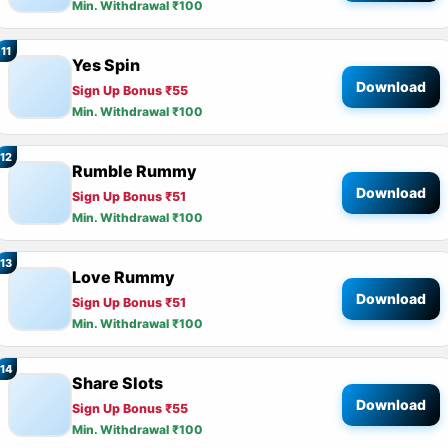
Min. Withdrawal ₹100
11
Yes Spin
Download
Sign Up Bonus ₹55
Min. Withdrawal ₹100
12
Rumble Rummy
Download
Sign Up Bonus ₹51
Min. Withdrawal ₹100
13
Love Rummy
Download
Sign Up Bonus ₹51
Min. Withdrawal ₹100
14
Share Slots
Download
Sign Up Bonus ₹55
Min. Withdrawal ₹100