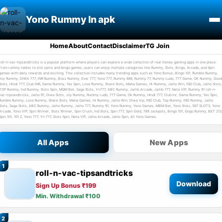
Yono Rummy In apk
Home
About
Contact
Disclaimer
TG Join
roll-n-vac-tipsandtricks is a popular platform where players can explore a wide collection of real money gaming apps in one place.
From rummy tables to slot spins and bingo games, users can enjoy multiple categories like Rummy, Slots, Bingo, Arcade, and Spin
games with daily rewards and exciting. This collection includes many trending apps such as Yono Bonus, Bingo 101, Rumble Rummy,
Joy Rummy, DIWA 777, INR Rummy, Boss Rummy, Ever 777, Yono 777, Rummy 888, Rummy 77, Rummy Ludo, 777 Game, OK Rummy, Good
Slots, Hindi 777, Club INR, Game Rummy, Yes Spin, Love Rummy, Share Slots, Maha Games, Hi-Rummy, Jaiho Win, IND Club, Jaiho Slots,
TOP Rummy, Ind Rummy, Slots Spin, MQM Bet, Saga Slots, Yn777, ABC Rummy, JaiHo Arcade, JaiHo 777, Neta VIP, Rummy 91 roll-n-
vac-tipsandtricks, Jaiho 91, Diwa Slots, Joy Rummy, Rummy Ludo, 777 Game, Ok Rummy, Hindi 777, Club Inr, Game Rummy, Yes Spin,
Rumble Rummy, Love Rummy, Share Slots, Maha Games, Hi Rummy, Jaiho Win, Diwa Vip, IND Club, Top Rummy, IND Rummy, Jaiho
Slots, Saga Slots, ABC Rummy, Jaiho Rummy, Jaiho 777, Rummy 91, Yono Rummy, Yono Games, MBM Bet, Yono Slots, 567 SLOTS, Yono
Arcade, Yono VIP, Spin Winner, Slots Winner, Spin Crush, Ind Slots, Spin 777, Spin Gold, 789 Jackpots, Bingo 101, Gogo Rummy, BET 213
Spin 101, 101 Z, Yono 777, Yn 777, Slots Spin, Neta VIP, Jaiho Arcade, Jaiho Spin, All Yono Games.
All Apps
New Apps
1
roll-n-vac-tipsandtricks
Download
Sign Up Bonus ₹199
Min. Withdrawal ₹100
2